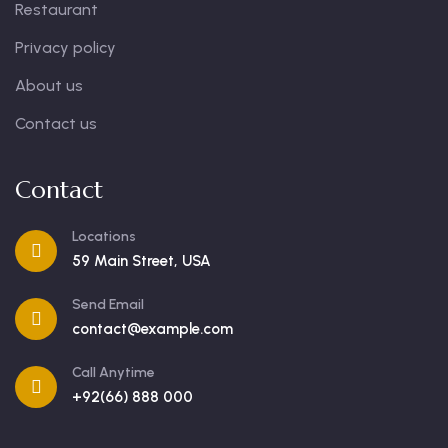
Restaurant
Privacy policy
About us
Contact us
Contact
Locations
59 Main Street, USA
Send Email
contact@example.com
Call Anytime
+92(66) 888 000