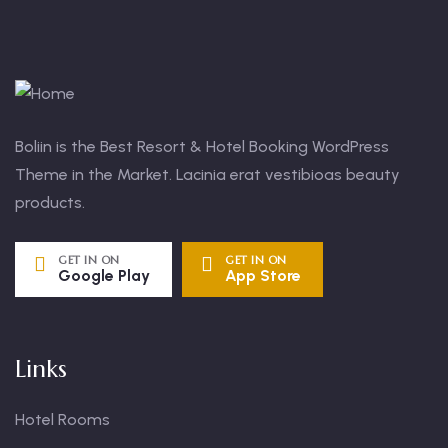
Boliin is the Best Resort & Hotel Booking WordPress
Theme in the Market. Lacinia erat vestibioas beauty
products.
GET IN ON
GET IN ON
Google Play
App Store
Links
Hotel Rooms