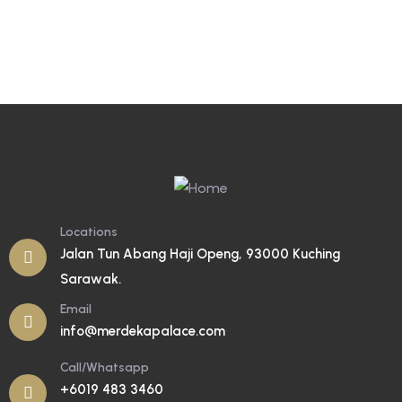
Locations
Jalan Tun Abang Haji Openg, 93000 Kuching
Sarawak.
Email
info@merdekapalace.com
Call/Whatsapp
+6019 483 3460