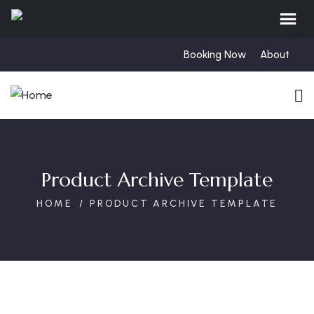
Booking Now
About
Product Archive Template
HOME
PRODUCT ARCHIVE TEMPLATE