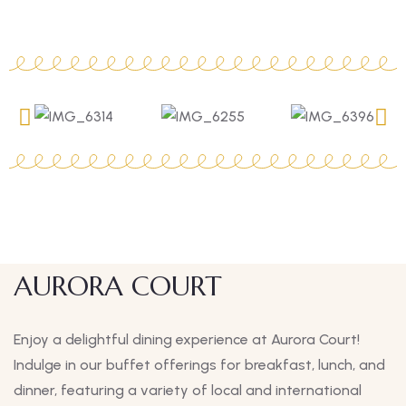
AURORA COURT
Enjoy a delightful dining experience at Aurora Court!
Indulge in our buffet offerings for breakfast, lunch, and
dinner, featuring a variety of local and international