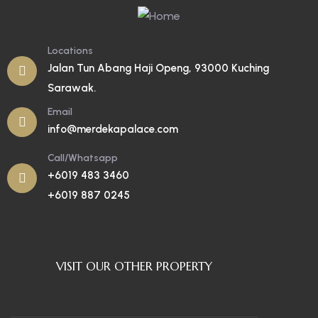
Locations
Jalan Tun Abang Haji Openg, 93000 Kuching
Sarawak.
Email
info@merdekapalace.com
Call/Whatsapp
+6019 483 3460
+6019 887 0245
VISIT OUR OTHER PROPERTY