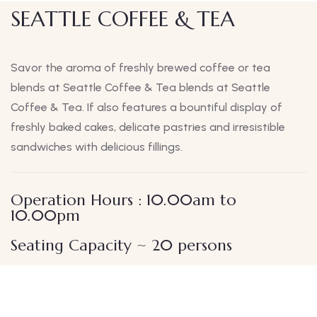
SEATTLE COFFEE & TEA
Savor the aroma of freshly brewed coffee or tea
blends at Seattle Coffee & Tea blends at Seattle
Coffee & Tea. If also features a bountiful display of
freshly baked cakes, delicate pastries and irresistible
sandwiches with delicious fillings.
Operation Hours : 10.00am to
10.00pm
Seating Capacity ~ 20 persons