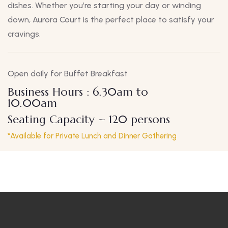
dishes. Whether you’re starting your day or winding
down, Aurora Court is the perfect place to satisfy your
cravings.
Open daily for Buffet Breakfast
Business Hours : 6.30am to
10.00am
Seating Capacity ~ 120 persons
*Available for Private Lunch and Dinner Gathering