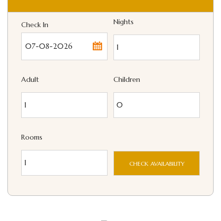
Nights
Check In
...
Adult
Children
Rooms