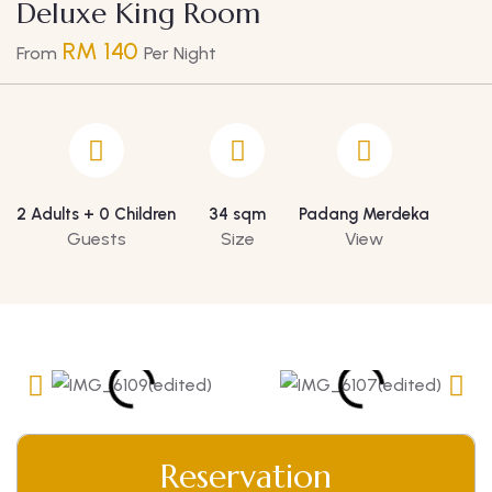
Deluxe King Room
RM 140
From
Per Night
2 Adults + 0 Children
34 sqm
Padang Merdeka
Guests
Size
View
Reservation