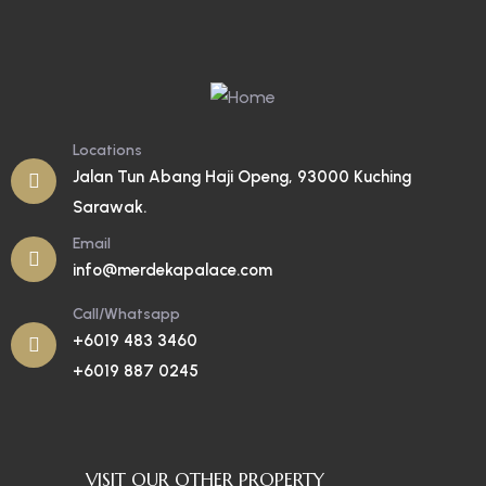
Locations
Jalan Tun Abang Haji Openg, 93000 Kuching
Sarawak.
Email
info@merdekapalace.com
Call/Whatsapp
+6019 483 3460
+6019 887 0245
VISIT OUR OTHER PROPERTY