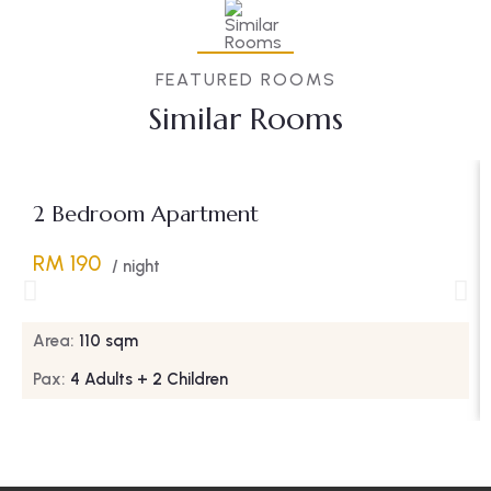
FEATURED ROOMS
Similar Rooms
2 Bedroom Apartment
RM 190
/ night
Area:
110 sqm
Pax:
4 Adults + 2 Children