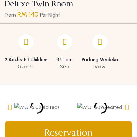
Deluxe Twin Room
RM 140
From
Per Night
2 Adults + 1 Children
34 sqm
Padang Merdeka
Guests
Size
View
Reservation