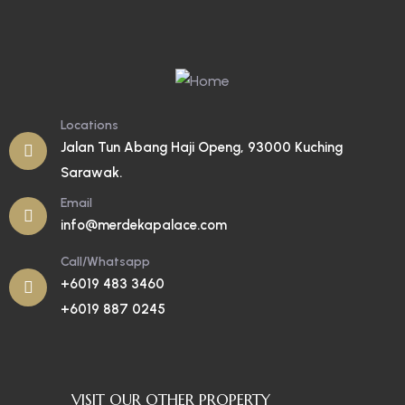
Locations
Jalan Tun Abang Haji Openg, 93000 Kuching
Sarawak.
Email
info@merdekapalace.com
Call/Whatsapp
+6019 483 3460
+6019 887 0245
VISIT OUR OTHER PROPERTY