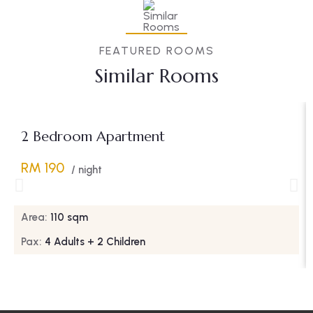
FEATURED ROOMS
Similar Rooms
2 Bedroom Apartment
RM 190
/ night
Area:
110 sqm
Pax:
4 Adults + 2 Children