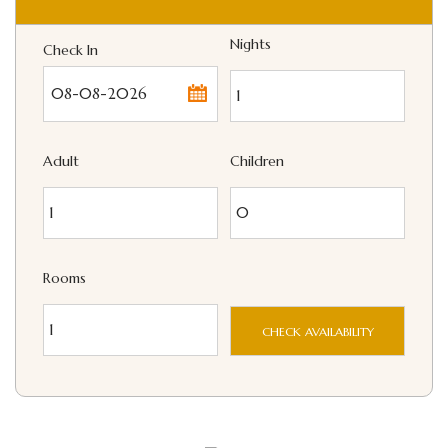
Nights
Check In
...
Adult
Children
Rooms