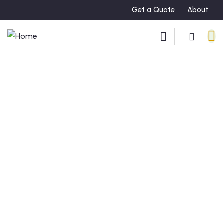
Get a Quote
About