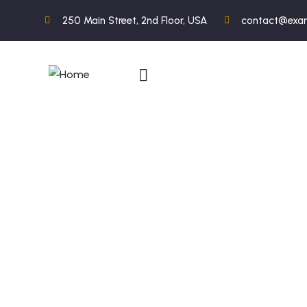
250 Main Street, 2nd Floor, USA
contact@exa
C