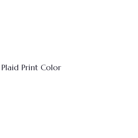
Plaid Print Color