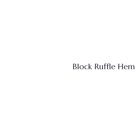
Block Ruffle Hem 