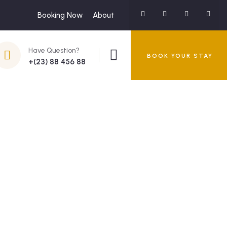
Booking Now
About
Have Question?
BOOK YOUR STAY
+(23) 88 456 88
ss