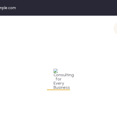
mple.com
onsulting for Every Busine
Charity activities are taken place around the world.